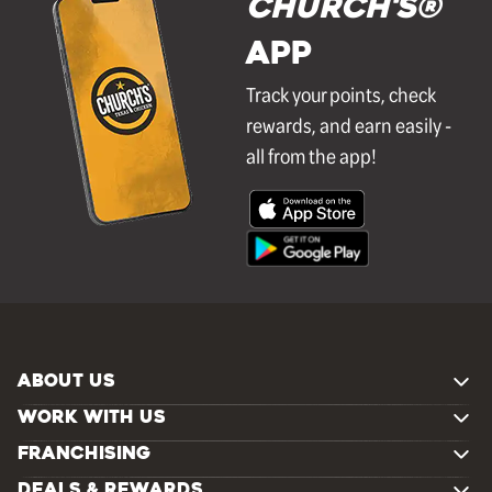
Church's®
APP
Track your points, check
rewards, and earn easily -
all from the app!
ABOUT US
WORK WITH US
FRANCHISING
DEALS & REWARDS