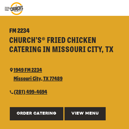
Toggle Header Menu
FM 2234
CHURCH’S® FRIED CHICKEN
CATERING IN MISSOURI CITY, TX
1949 FM 2234
Missouri City, TX 77489
(281) 499-4694
ORDER CATERING
VIEW MENU