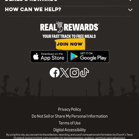
HOW CAN WE HELP?
JOIN NOW
Privacy Policy
Do Not Sell or Share My Personal Information
Terms of Use
Digital Accessibility
By using this site, you consent to the collection, recording, and use of some personal information by Church’s Texas
Chicken® and/or its third-party providers for the site operation, analytics, and third-party advertising.