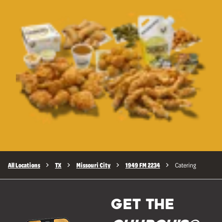
All Locations
TX
Missouri City
1949 FM 2234
Catering
GET THE