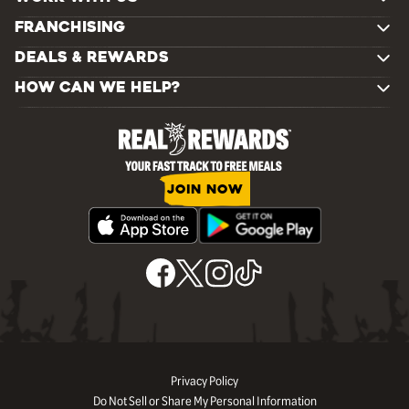
FRANCHISING
DEALS & REWARDS
HOW CAN WE HELP?
JOIN NOW
Privacy Policy
Do Not Sell or Share My Personal Information