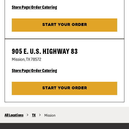
Store Page
|
Order Catering
START YOUR ORDER
905 E. U.S. HIGHWAY 83
Mission
,
TX
78572
Store Page
|
Order Catering
START YOUR ORDER
All Locations
TX
Mission