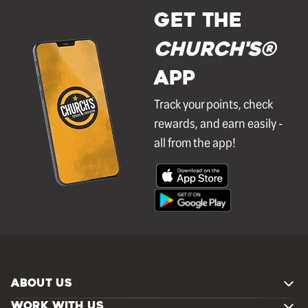
GET THE
Church's®
APP
Track your points, check
rewards, and earn easily -
all from the app!
ABOUT US
WORK WITH US