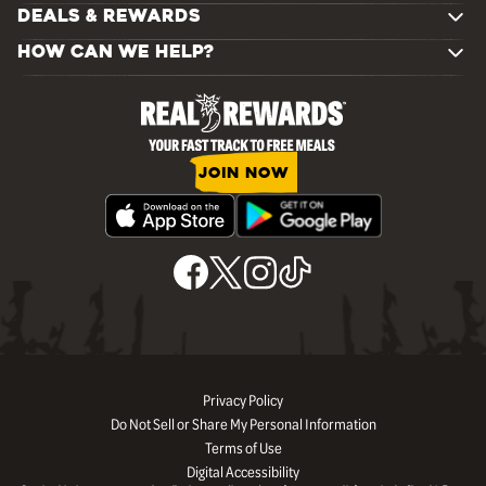
DEALS & REWARDS
HOW CAN WE HELP?
JOIN NOW
Privacy Policy
Do Not Sell or Share My Personal Information
Terms of Use
Digital Accessibility