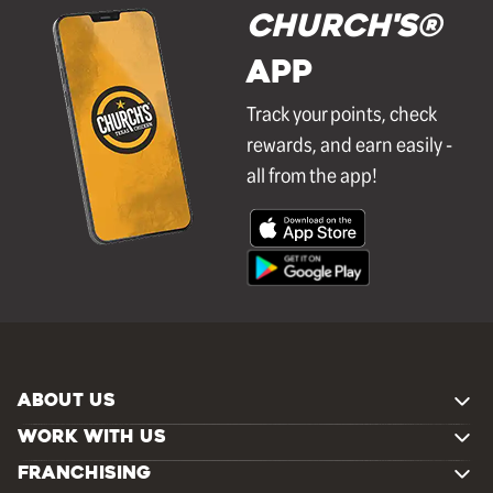
Church's®
APP
Track your points, check
rewards, and earn easily -
all from the app!
ABOUT US
WORK WITH US
FRANCHISING