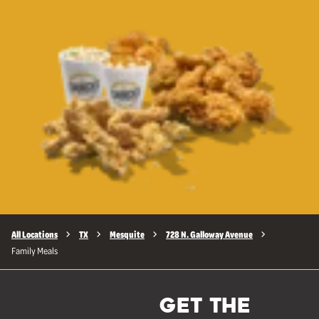
All Locations
TX
Mesquite
728 N. Galloway Avenue
Family Meals
GET THE