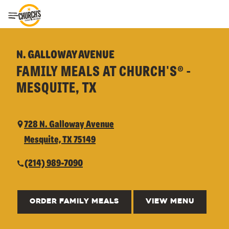
Toggle Header Menu
N. GALLOWAY AVENUE
FAMILY MEALS AT CHURCH'S® -
MESQUITE, TX
728 N. Galloway Avenue
Mesquite, TX 75149
(214) 989-7090
ORDER FAMILY MEALS
VIEW MENU