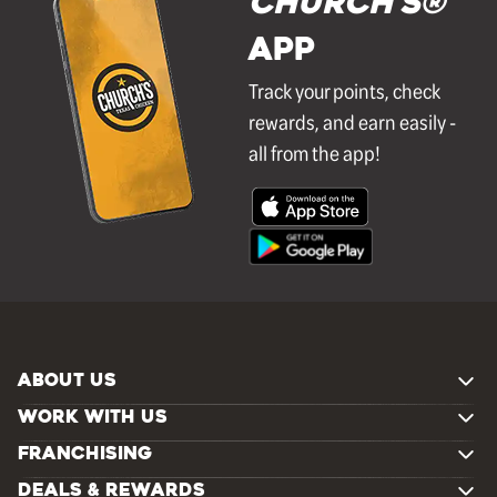
Church's®
APP
Track your points, check
rewards, and earn easily -
all from the app!
ABOUT US
WORK WITH US
FRANCHISING
DEALS & REWARDS