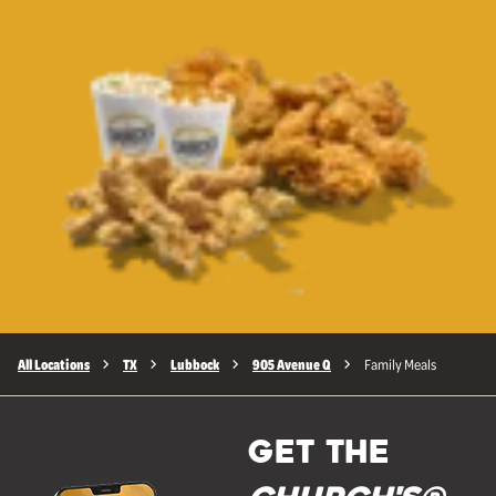
All Locations
TX
Lubbock
905 Avenue Q
Family Meals
GET THE