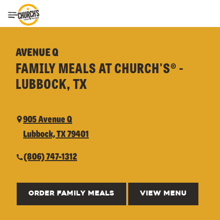
Toggle Header Menu
AVENUE Q
FAMILY MEALS AT CHURCH'S® -
LUBBOCK, TX
905 Avenue Q
Lubbock, TX 79401
(806) 747-1312
ORDER FAMILY MEALS
VIEW MENU