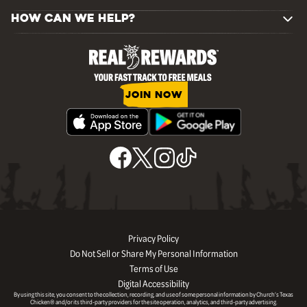
HOW CAN WE HELP?
JOIN NOW
Privacy Policy
Do Not Sell or Share My Personal Information
Terms of Use
Digital Accessibility
By using this site, you consent to the collection, recording, and use of some personal information by Church’s Texas
Chicken® and/or its third-party providers for the site operation, analytics, and third-party advertising.