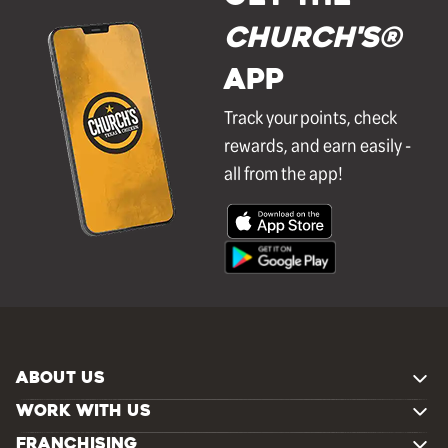
Church's®
APP
Track your points, check
rewards, and earn easily -
all from the app!
ABOUT US
WORK WITH US
FRANCHISING