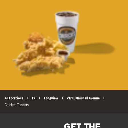
All Locations
TX
Longview
217 E. Marshall Avenue
Chicken Tenders
GET THE