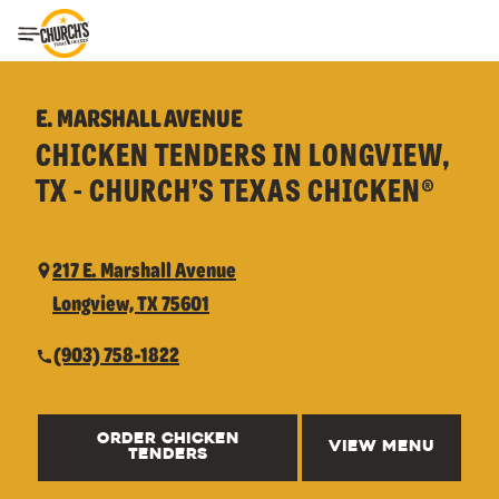
Toggle Header Menu
E. MARSHALL AVENUE
CHICKEN TENDERS IN LONGVIEW,
TX - CHURCH’S TEXAS CHICKEN®
217 E. Marshall Avenue
Longview, TX 75601
(903) 758-1822
ORDER CHICKEN
VIEW MENU
TENDERS