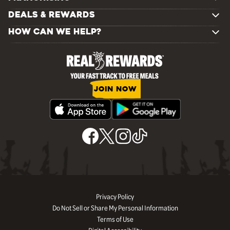
DEALS & REWARDS
HOW CAN WE HELP?
JOIN NOW
Privacy Policy
Do Not Sell or Share My Personal Information
Terms of Use