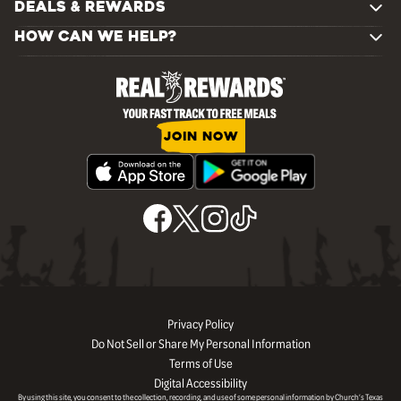
DEALS & REWARDS
HOW CAN WE HELP?
JOIN NOW
Privacy Policy
Do Not Sell or Share My Personal Information
Terms of Use
Digital Accessibility
By using this site, you consent to the collection, recording, and use of some personal information by Church’s Texas