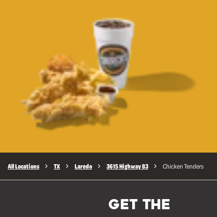
All Locations
TX
Laredo
3615 Highway 83
Chicken Tenders
GET THE