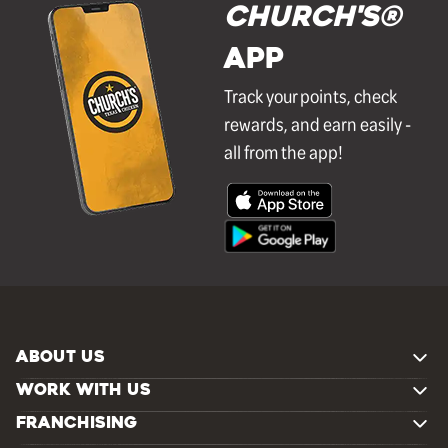
Church's®
APP
Track your points, check
rewards, and earn easily -
all from the app!
ABOUT US
WORK WITH US
FRANCHISING