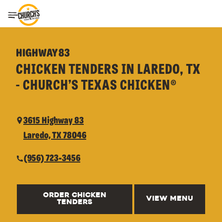
Toggle Header Menu
HIGHWAY 83
CHICKEN TENDERS IN LAREDO, TX
- CHURCH’S TEXAS CHICKEN®
3615 Highway 83
Laredo, TX 78046
(956) 723-3456
ORDER CHICKEN
VIEW MENU
TENDERS