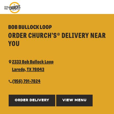
Toggle Header Menu
BOB BULLOCK LOOP
ORDER CHURCH’S® DELIVERY NEAR
YOU
2333 Bob Bullock Loop
Laredo, TX 78043
(956) 791-7824
ORDER DELIVERY
VIEW MENU