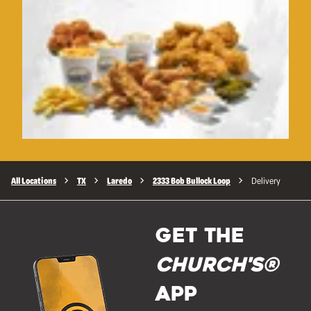
All Locations
TX
Laredo
2333 Bob Bullock Loop
Delivery
GET THE
Church's®
APP