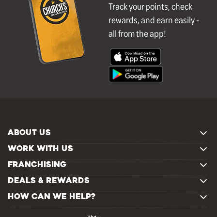
Track your points, check
rewards, and earn easily -
all from the app!
ABOUT US
WORK WITH US
FRANCHISING
DEALS & REWARDS
HOW CAN WE HELP?