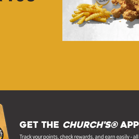
GET THE
Church's®
APP
Track your points, check rewards, and earn easily - al