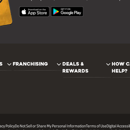
S
FRANCHISING
DEALS &
HOW C
REWARDS
HELP?
acy Policy
Do Not Sell or Share My Personal Information
Terms of Use
Digital Accessib