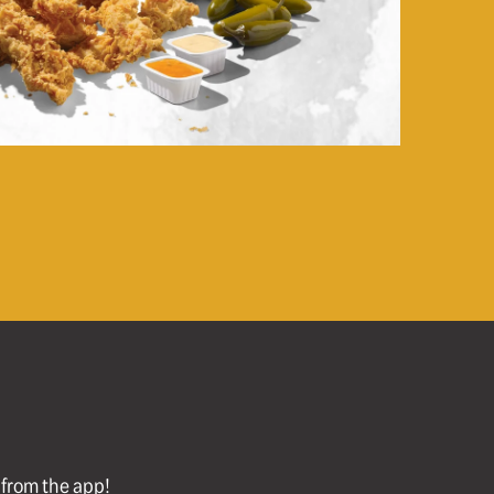
l from the app!