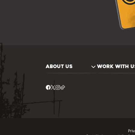
ABOUT US
WORK WITH U
Priv