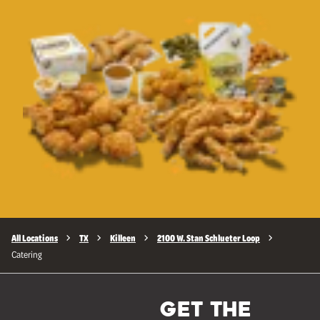
All Locations
TX
Killeen
2100 W. Stan Schlueter Loop
Catering
GET THE