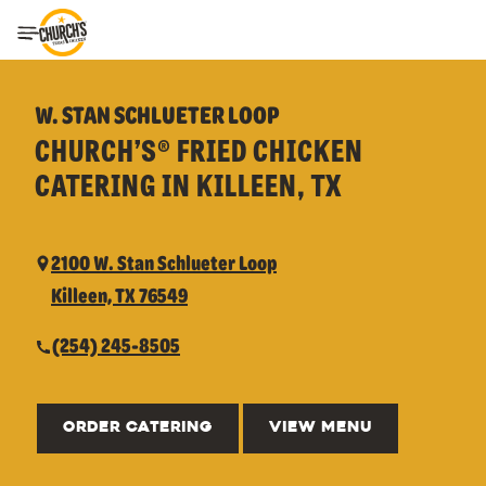
Toggle Header Menu
W. STAN SCHLUETER LOOP
CHURCH’S® FRIED CHICKEN
CATERING IN KILLEEN, TX
2100 W. Stan Schlueter Loop
Killeen, TX 76549
(254) 245-8505
ORDER CATERING
VIEW MENU