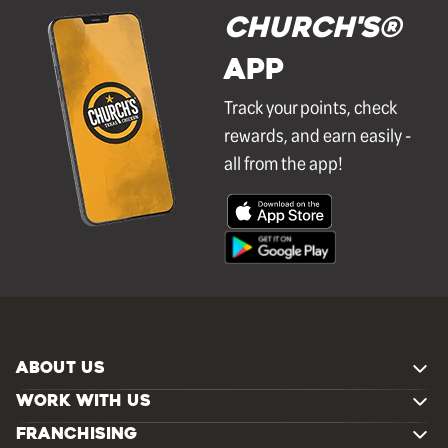
Church's®
APP
Track your points, check
rewards, and earn easily -
all from the app!
ABOUT US
WORK WITH US
FRANCHISING