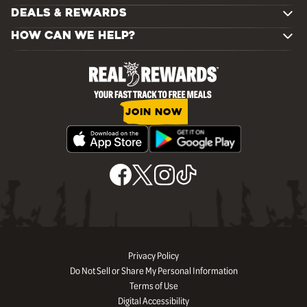
DEALS & REWARDS
HOW CAN WE HELP?
JOIN NOW
Privacy Policy
Do Not Sell or Share My Personal Information
Terms of Use
Digital Accessibility