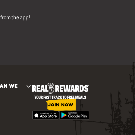
l from the app!
AN WE
JOIN NOW