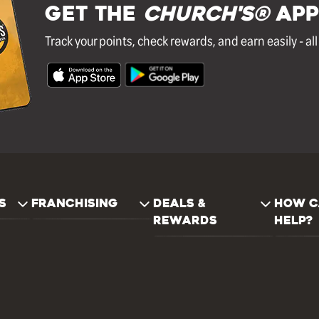
GET THE
Church's®
APP
Track your points, check rewards, and earn easily - al
S
FRANCHISING
DEALS &
HOW C
REWARDS
HELP?