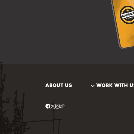
ABOUT US
WORK WITH U