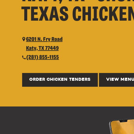
TEXAS CHICKE
6201 N. Fry Road
Katy, TX 77449
(281) 855-1155
ORDER CHICKEN TENDERS
VIEW MEN