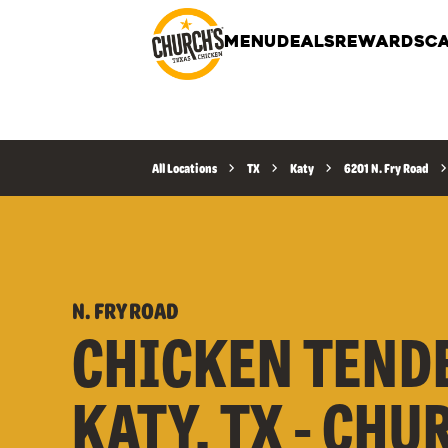
MENU
DEALS
REWARDS
CA
All Locations
TX
Katy
6201 N. Fry Road
N. FRY ROAD
CHICKEN TEND
KATY, TX - CHU