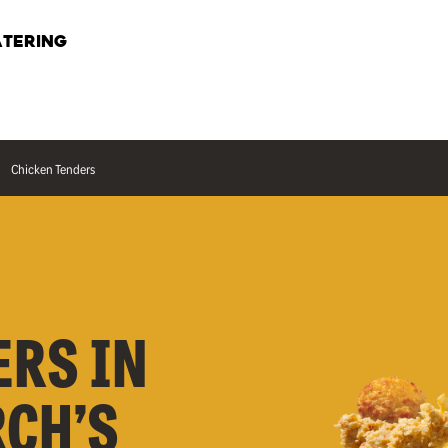
TERING
Chicken Tenders
ERS IN
RCH’S