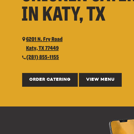
IN KATY, TX
6201 N. Fry Road
Katy, TX 77449
(281) 855-1155
ORDER CATERING
VIEW MENU