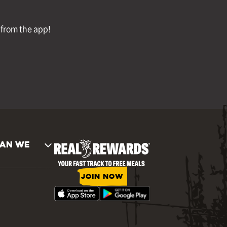
l from the app!
AN WE
JOIN NOW