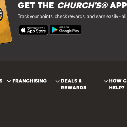
GET THE
Church's®
APP
Track your points, check rewards, and earn easily - al
S
FRANCHISING
DEALS &
HOW C
REWARDS
HELP?