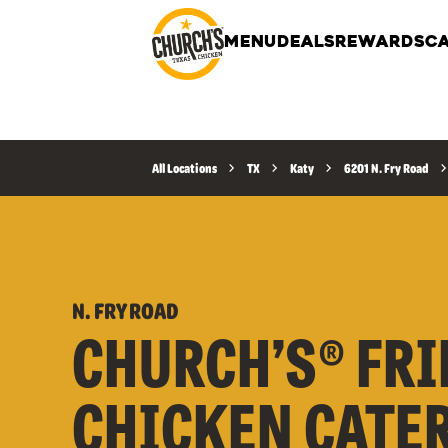
MENU
DEALS
REWARDS
CA
All Locations
TX
Katy
6201 N. Fry Road
N. FRY ROAD
CHURCH’S® FRI
CHICKEN CATE