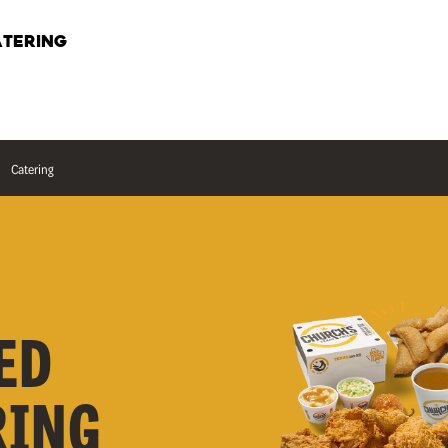
TERING
Catering
ED
RING