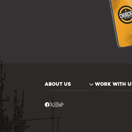
ABOUT US
WORK WITH U