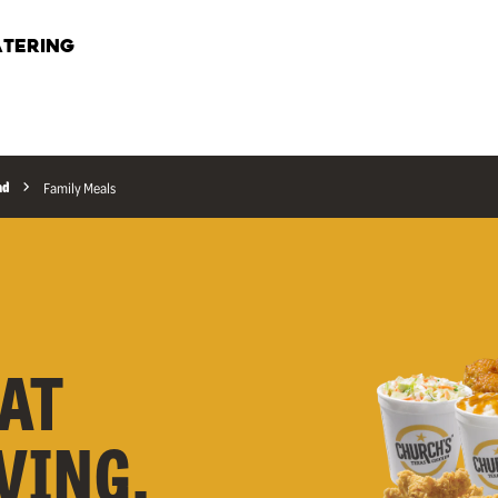
TERING
ad
Family Meals
AT
RVING,