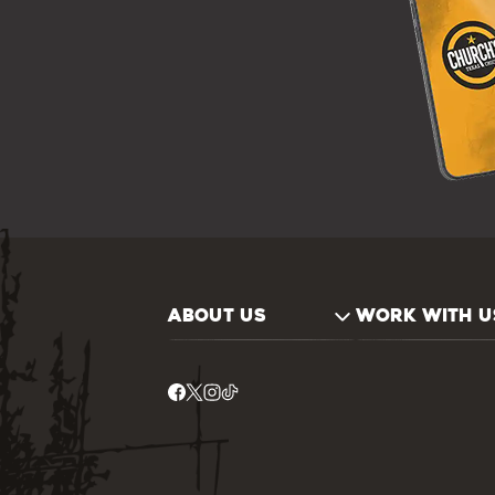
ABOUT US
WORK WITH U