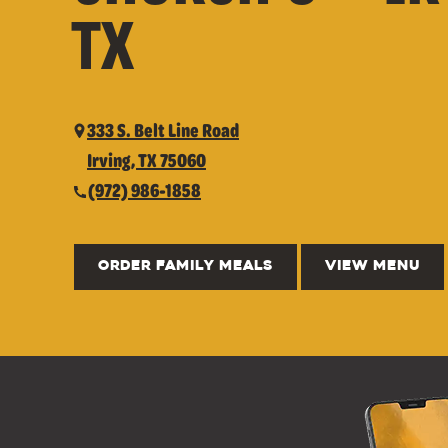
TX
333 S. Belt Line Road
Irving, TX 75060
(972) 986-1858
ORDER FAMILY MEALS
VIEW MENU