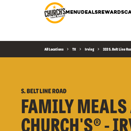
MENU
DEALS
REWARDS
CA
All Locations
TX
Irving
333 S. Belt Line Ro
S. BELT LINE ROAD
FAMILY MEALS 
CHURCH'S® - I