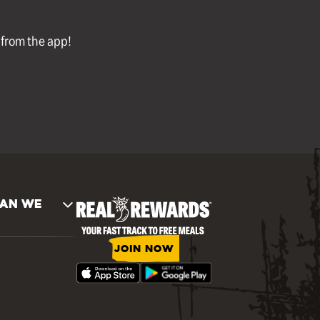
l from the app!
AN WE
JOIN NOW