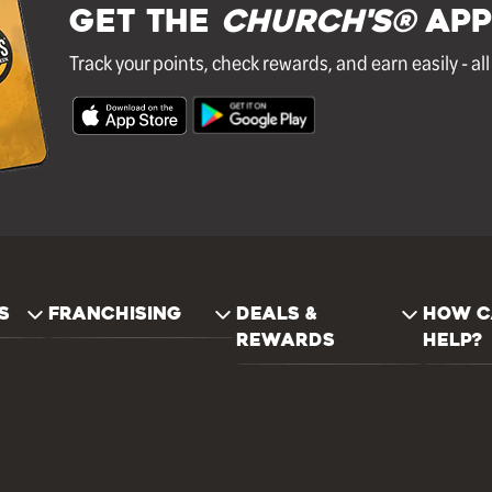
GET THE
Church's®
APP
Track your points, check rewards, and earn easily - al
S
FRANCHISING
DEALS &
HOW C
REWARDS
HELP?