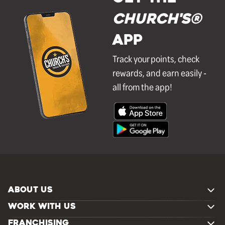
Church's®
APP
Track your points, check
rewards, and earn easily -
all from the app!
ABOUT US
WORK WITH US
FRANCHISING