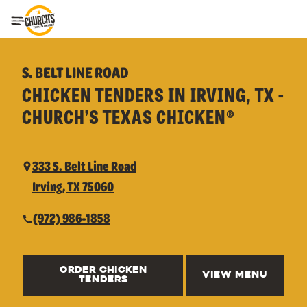
Toggle Header Menu
S. BELT LINE ROAD
CHICKEN TENDERS IN IRVING, TX -
CHURCH’S TEXAS CHICKEN®
333 S. Belt Line Road
Irving, TX 75060
(972) 986-1858
ORDER CHICKEN
VIEW MENU
TENDERS