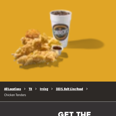
All Locations
TX
Irving
333 S. Belt Line Road
Chicken Tenders
GET THE