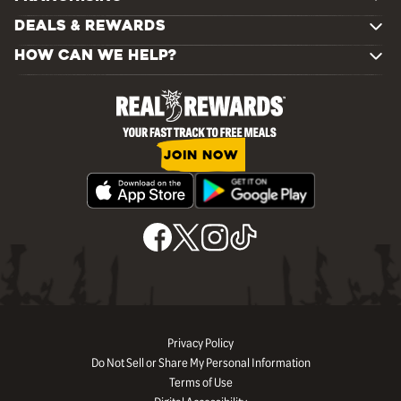
DEALS & REWARDS
HOW CAN WE HELP?
JOIN NOW
Privacy Policy
Do Not Sell or Share My Personal Information
Terms of Use