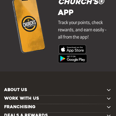
Church's®
APP
Track your points, check
rewards, and earn easily -
all from the app!
ABOUT US
WORK WITH US
FRANCHISING
DEALS & REWARDS