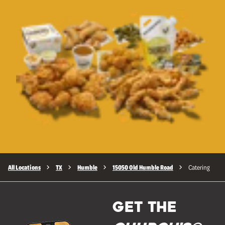
All Locations
TX
Humble
15050 Old Humble Road
Catering
GET THE