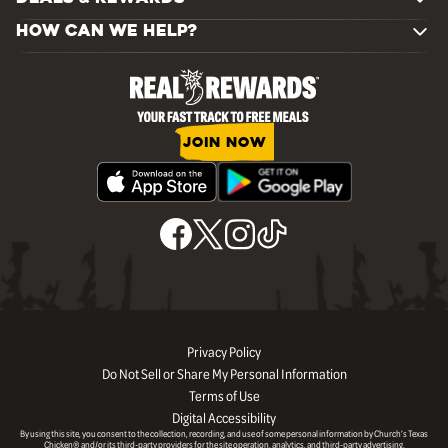
HOW CAN WE HELP?
JOIN NOW
Privacy Policy
Do Not Sell or Share My Personal Information
Terms of Use
Digital Accessibility
By using this site, you consent to the collection, recording, and use of some personal information by Church’s Texas
Chicken® and/or its third-party providers for the site operation, analytics, and third-party advertising.