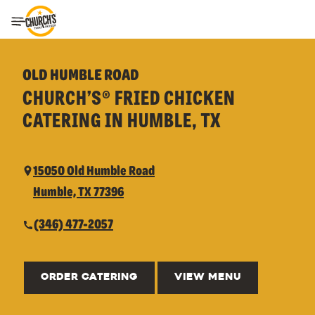
Toggle Header Menu
OLD HUMBLE ROAD
CHURCH’S® FRIED CHICKEN
CATERING IN HUMBLE, TX
15050 Old Humble Road
Humble, TX 77396
(346) 477-2057
ORDER CATERING
VIEW MENU