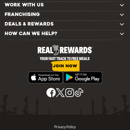
WORK WITH US
FRANCHISING
DEALS & REWARDS
HOW CAN WE HELP?
JOIN NOW
Privacy Policy