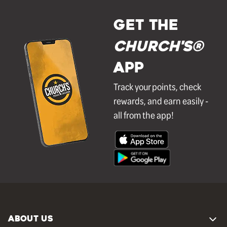
GET THE
Church's®
APP
Track your points, check
rewards, and earn easily -
all from the app!
ABOUT US