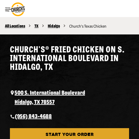
Toggle Header Menu
All Locations
TX
Hidalgo
Church's Texas Chicken
CHURCH'S® FRIED CHICKEN ON S.
INTERNATIONAL BOULEVARD IN
HIDALGO, TX
500 S. International Boulevard
Hidalgo, TX 78557
(956) 843-4688
START YOUR ORDER