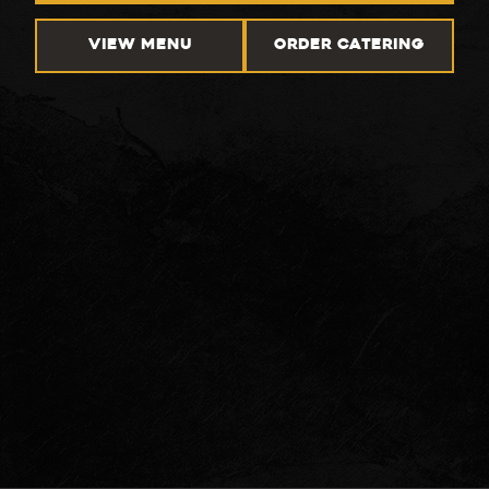
VIEW MENU
ORDER CATERING