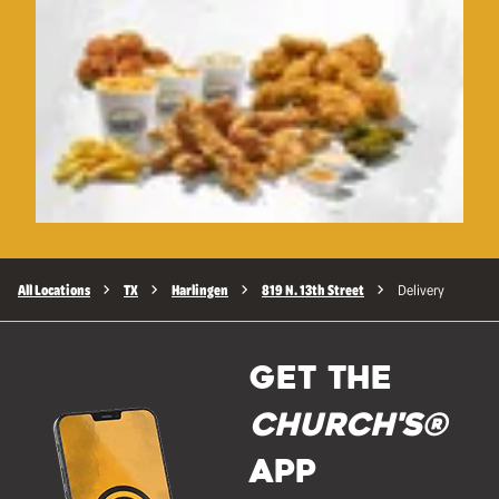
All Locations
TX
Harlingen
819 N. 13th Street
Delivery
GET THE
Church's®
APP