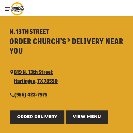
Toggle Header Menu
N. 13TH STREET
ORDER CHURCH’S® DELIVERY NEAR
YOU
819 N. 13th Street
Harlingen, TX 78550
(956) 423-7975
ORDER DELIVERY
VIEW MENU