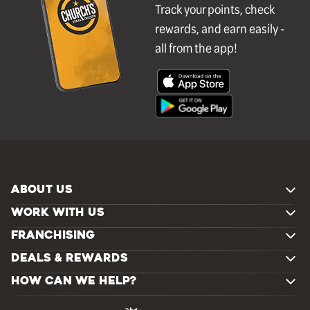
Track your points, check
rewards, and earn easily -
all from the app!
ABOUT US
WORK WITH US
FRANCHISING
DEALS & REWARDS
HOW CAN WE HELP?