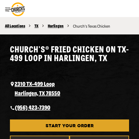
Toggle Header Menu
All Locations
TX
Harlingen
Church's Texas Chicken
CHURCH'S® FRIED CHICKEN ON TX-
499 LOOP IN HARLINGEN, TX
2310 TX-499 Loop
Harlingen, TX 78550
(956) 423-7390
START YOUR ORDER