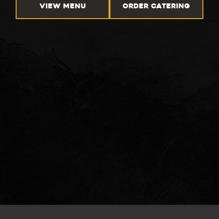
VIEW MENU
ORDER CATERING