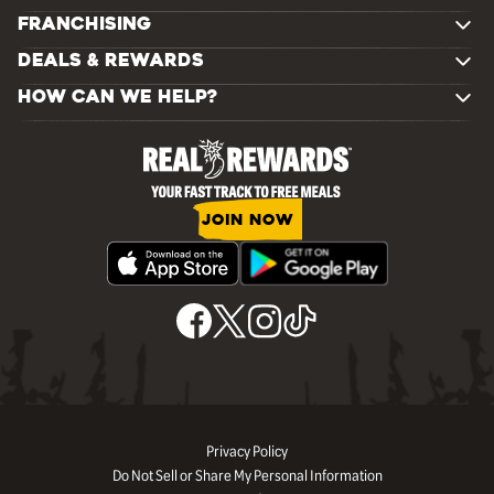
FRANCHISING
DEALS & REWARDS
HOW CAN WE HELP?
JOIN NOW
Privacy Policy
Do Not Sell or Share My Personal Information