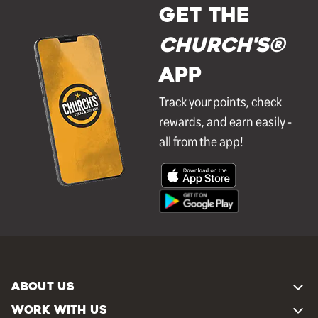
GET THE
Church's®
APP
Track your points, check
rewards, and earn easily -
all from the app!
ABOUT US
WORK WITH US