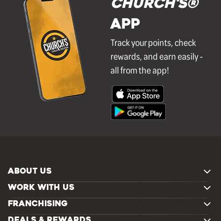
Church's®
APP
Track your points, check
rewards, and earn easily -
all from the app!
ABOUT US
WORK WITH US
FRANCHISING
DEALS & REWARDS