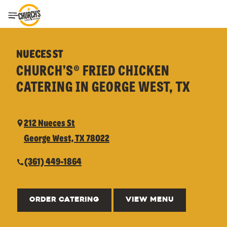
Toggle Header Menu
NUECES ST
CHURCH’S® FRIED CHICKEN
CATERING IN GEORGE WEST, TX
212 Nueces St
George West, TX 78022
(361) 449-1864
ORDER CATERING
VIEW MENU