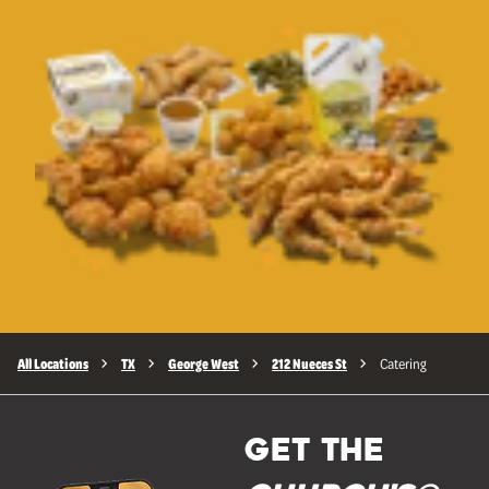
All Locations
TX
George West
212 Nueces St
Catering
GET THE