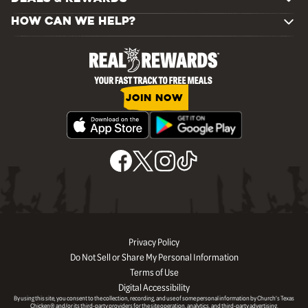
HOW CAN WE HELP?
JOIN NOW
Privacy Policy
Do Not Sell or Share My Personal Information
Terms of Use
Digital Accessibility
By using this site, you consent to the collection, recording, and use of some personal information by Church’s Texas
Chicken® and/or its third-party providers for the site operation, analytics, and third-party advertising.