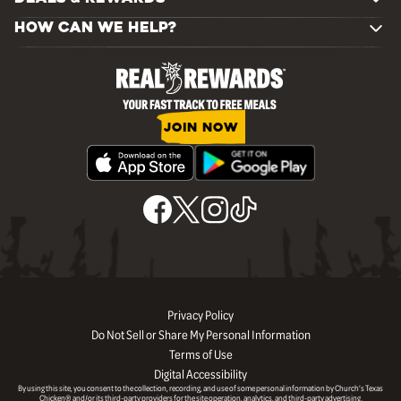
HOW CAN WE HELP?
JOIN NOW
Privacy Policy
Do Not Sell or Share My Personal Information
Terms of Use
Digital Accessibility
By using this site, you consent to the collection, recording, and use of some personal information by Church’s Texas
Chicken® and/or its third-party providers for the site operation, analytics, and third-party advertising.