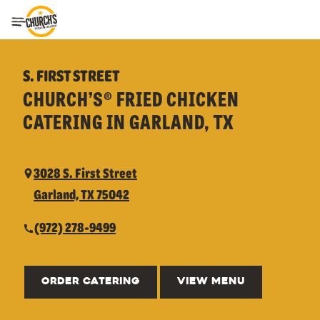
Toggle Header Menu
S. FIRST STREET
CHURCH’S® FRIED CHICKEN
CATERING IN GARLAND, TX
3028 S. First Street
Garland, TX 75042
(972) 278-9499
ORDER CATERING
VIEW MENU