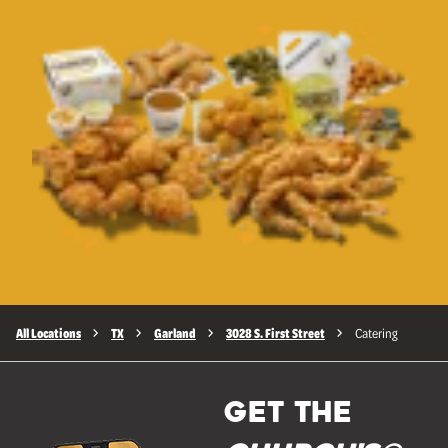
All Locations
TX
Garland
3028 S. First Street
Catering
GET THE