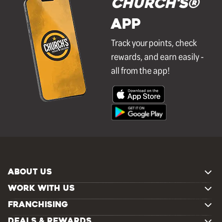
Church's®
APP
Track your points, check
rewards, and earn easily -
all from the app!
ABOUT US
WORK WITH US
FRANCHISING
DEALS & REWARDS