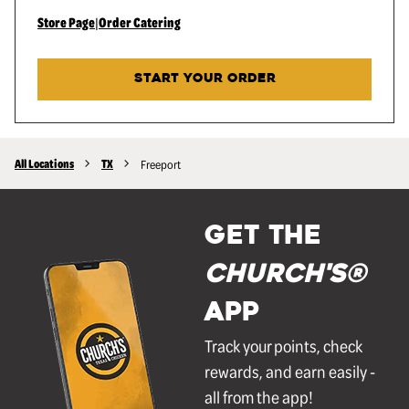
Store Page
|
Order Catering
START YOUR ORDER
All Locations
TX
Freeport
GET THE
Church's®
APP
Track your points, check
rewards, and earn easily -
all from the app!