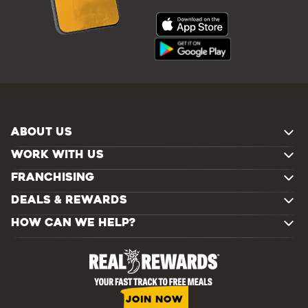
ABOUT US
WORK WITH US
FRANCHISING
DEALS & REWARDS
HOW CAN WE HELP?
JOIN NOW