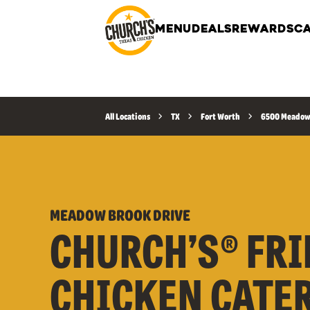
MENU
DEALS
REWARDS
CA
All Locations
TX
Fort Worth
6500 Meadow 
MEADOW BROOK DRIVE
CHURCH’S® FRI
CHICKEN CATE