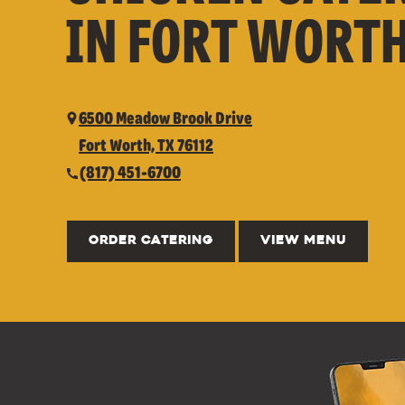
IN FORT WORTH
6500 Meadow Brook Drive
Fort Worth, TX 76112
(817) 451-6700
ORDER CATERING
VIEW MENU