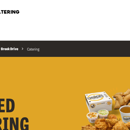
TERING
Brook Drive
Catering
ED
RING