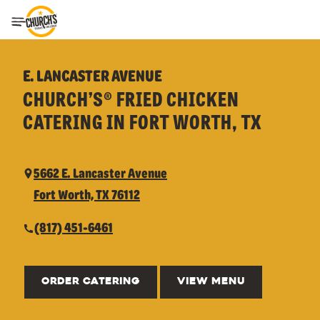
Toggle Header Menu
E. LANCASTER AVENUE
CHURCH’S® FRIED CHICKEN
CATERING IN FORT WORTH, TX
5662 E. Lancaster Avenue
Fort Worth, TX 76112
(817) 451-6461
ORDER CATERING
VIEW MENU