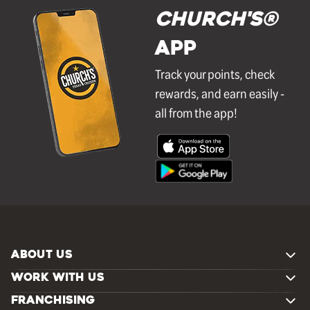
Church's®
APP
Track your points, check
rewards, and earn easily -
all from the app!
ABOUT US
WORK WITH US
FRANCHISING