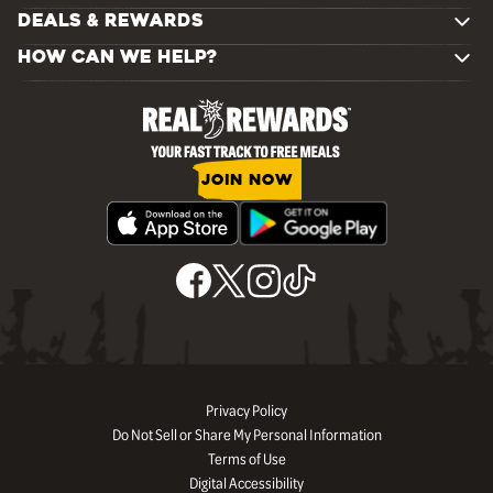
DEALS & REWARDS
HOW CAN WE HELP?
JOIN NOW
Privacy Policy
Do Not Sell or Share My Personal Information
Terms of Use
Digital Accessibility