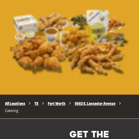
All Locations
TX
Fort Worth
5662 E. Lancaster Avenue
Catering
GET THE