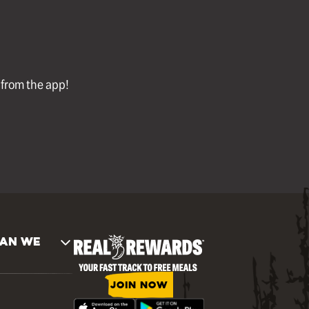
l from the app!
AN WE
JOIN NOW