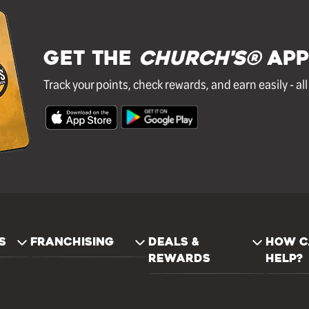
GET THE
Church's®
APP
Track your points, check rewards, and earn easily - al
S
FRANCHISING
DEALS &
HOW C
REWARDS
HELP?