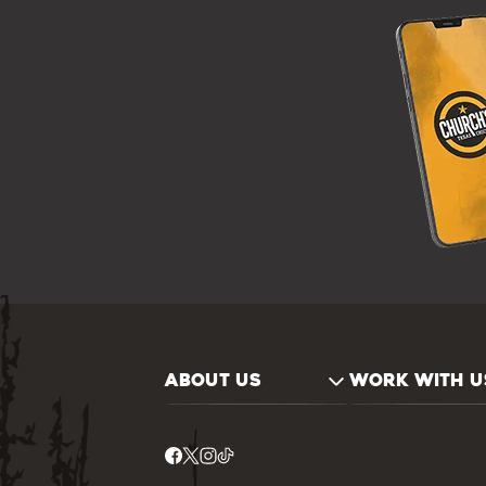
ABOUT US
WORK WITH U