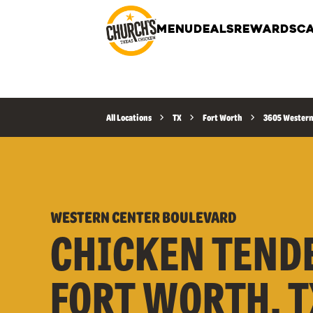
MENU
DEALS
REWARDS
CA
All Locations
TX
Fort Worth
3605 Western
WESTERN CENTER BOULEVARD
CHICKEN TEND
FORT WORTH, T