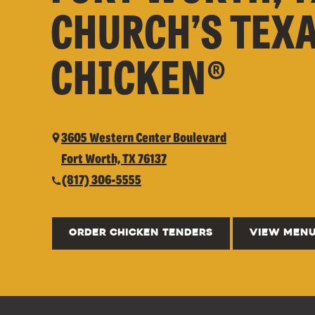
CHURCH’S TEX
CHICKEN®
3605 Western Center Boulevard
Fort Worth, TX 76137
(817) 306-5555
ORDER CHICKEN TENDERS
VIEW MEN