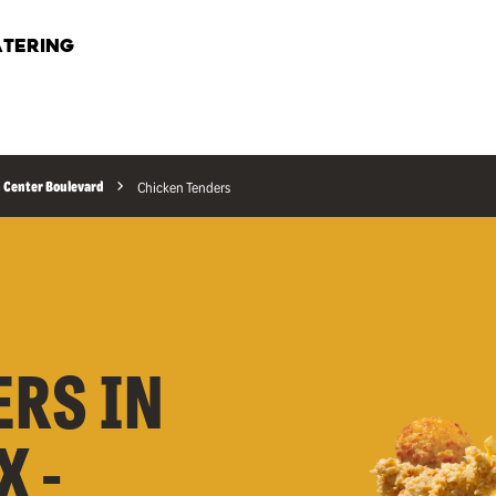
TERING
 Center Boulevard
Chicken Tenders
ERS IN
X -