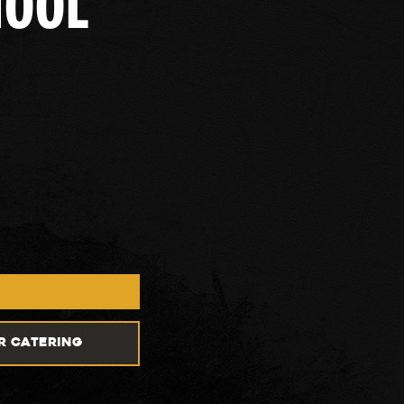
HOOL
R CATERING