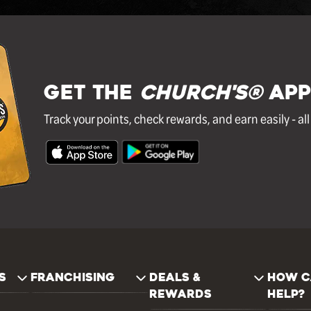
GET THE
Church's®
APP
Track your points, check rewards, and earn easily - al
S
FRANCHISING
DEALS &
HOW C
REWARDS
HELP?