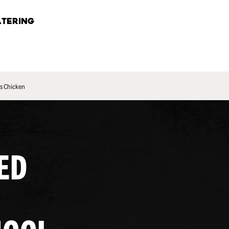
TERING
s Chicken
ED