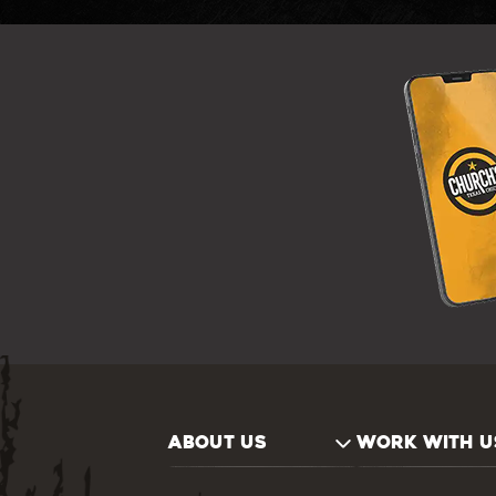
ABOUT US
WORK WITH U