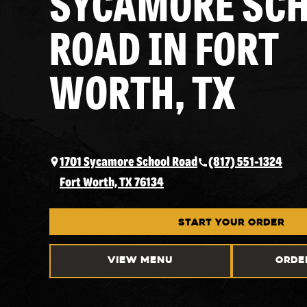
SYCAMORE SC
ROAD IN FORT
WORTH, TX
1701 Sycamore School Road
(817) 551-1324
Fort Worth, TX 76134
START YOUR ORDER
VIEW MENU
ORDE