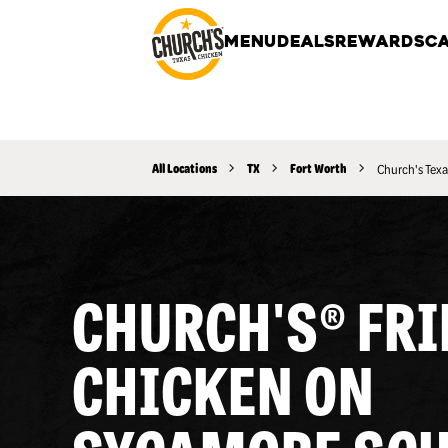
MENU
DEALS
REWARDS
CA
All Locations
TX
Fort Worth
Church's Texa
CHURCH'S® FRI
CHICKEN ON