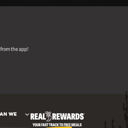
l from the app!
AN WE