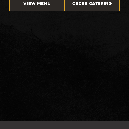
VIEW MENU
ORDER CATERING