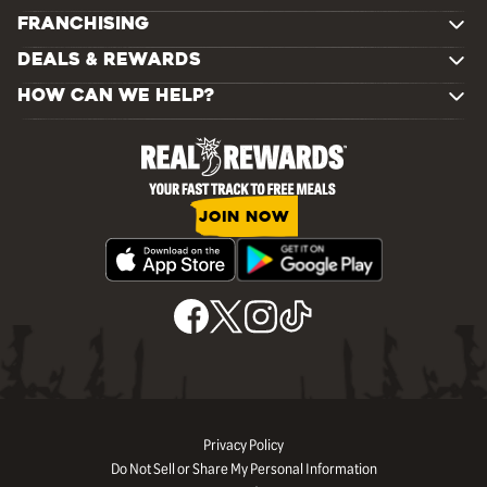
FRANCHISING
DEALS & REWARDS
HOW CAN WE HELP?
JOIN NOW
Privacy Policy
Do Not Sell or Share My Personal Information