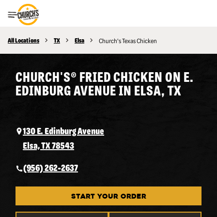
Toggle Header Menu
All Locations
TX
Elsa
Church's Texas Chicken
CHURCH'S® FRIED CHICKEN ON E.
EDINBURG AVENUE IN ELSA, TX
130 E. Edinburg Avenue
Elsa, TX 78543
(956) 262-2637
START YOUR ORDER