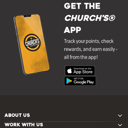
GET THE
Church's®
APP
Track your points, check
rewards, and earn easily -
all from the app!
ABOUT US
WORK WITH US