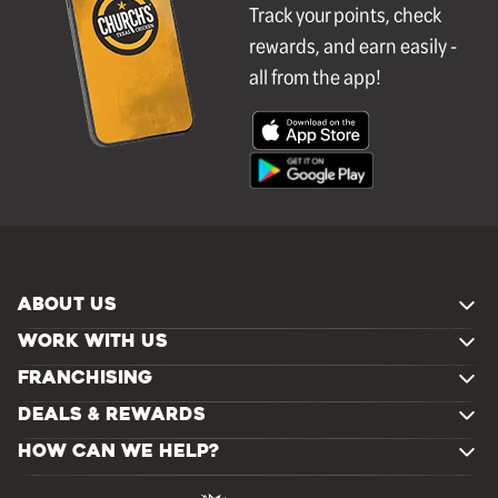
Track your points, check
rewards, and earn easily -
all from the app!
ABOUT US
WORK WITH US
FRANCHISING
DEALS & REWARDS
HOW CAN WE HELP?