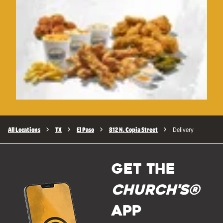
All Locations
TX
El Paso
812 N. Copia Street
Delivery
GET THE
Church's®
APP