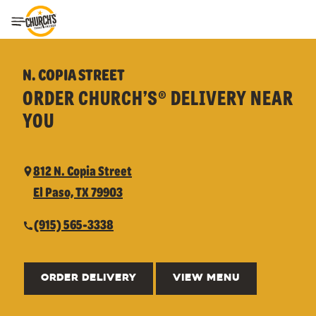
Toggle Header Menu
N. COPIA STREET
ORDER CHURCH’S® DELIVERY NEAR
YOU
812 N. Copia Street
El Paso, TX 79903
(915) 565-3338
ORDER DELIVERY
VIEW MENU