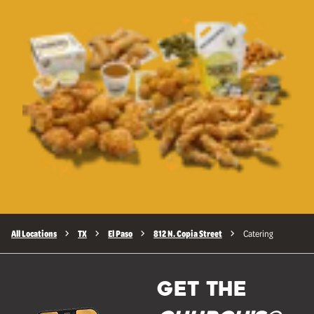
All Locations
TX
El Paso
812 N. Copia Street
Catering
GET THE