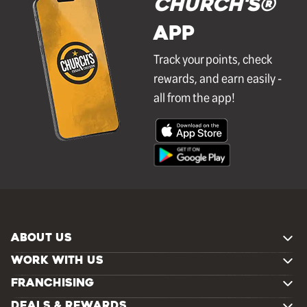
Church's®
APP
Track your points, check
rewards, and earn easily -
all from the app!
ABOUT US
WORK WITH US
FRANCHISING
DEALS & REWARDS