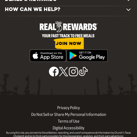
HOW CAN WE HELP?
JOIN NOW
Privacy Policy
Do Not Sell or Share My Personal Information
Terms of Use
Digital Accessibility
By using this site, you consent to the collection, recording, and use of some personal information by Church’s Texas
Chicken® and/or its third-party providers for the site operation, analytics, and third-party advertising.