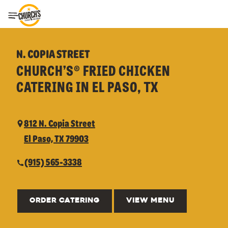
Toggle Header Menu
N. COPIA STREET
CHURCH’S® FRIED CHICKEN
CATERING IN EL PASO, TX
812 N. Copia Street
El Paso, TX 79903
(915) 565-3338
ORDER CATERING
VIEW MENU