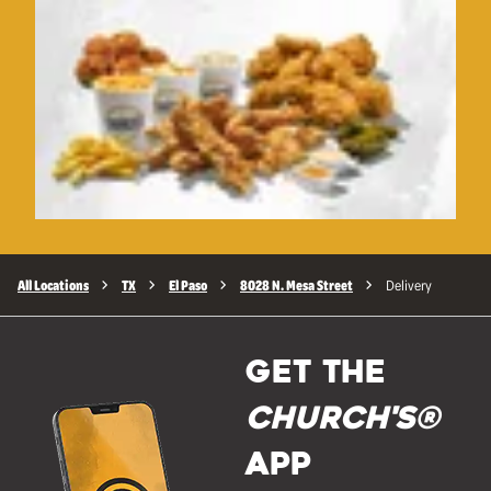
All Locations
TX
El Paso
8028 N. Mesa Street
Delivery
GET THE
Church's®
APP