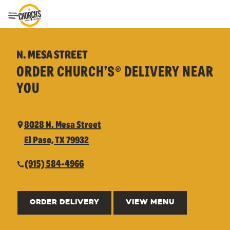
Toggle Header Menu
N. MESA STREET
ORDER CHURCH’S® DELIVERY NEAR
YOU
8028 N. Mesa Street
El Paso, TX 79932
(915) 584-4966
ORDER DELIVERY
VIEW MENU