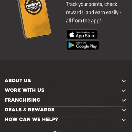
Track your points, check
rewards, and earn easily -
all from the app!
ABOUT US
WORK WITH US
FRANCHISING
DEALS & REWARDS
HOW CAN WE HELP?