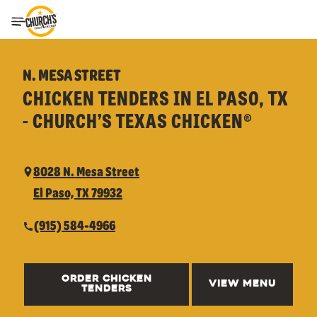
Toggle Header Menu
N. MESA STREET
CHICKEN TENDERS IN EL PASO, TX
- CHURCH’S TEXAS CHICKEN®
8028 N. Mesa Street
El Paso, TX 79932
(915) 584-4966
ORDER CHICKEN
VIEW MENU
TENDERS