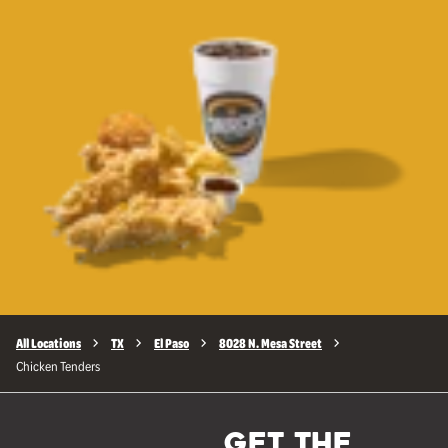
All Locations
TX
El Paso
8028 N. Mesa Street
Chicken Tenders
GET THE