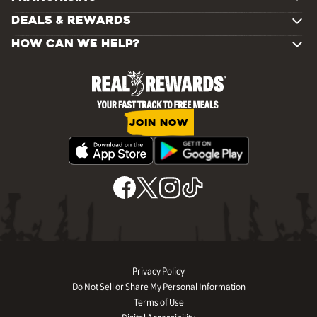
DEALS & REWARDS
HOW CAN WE HELP?
JOIN NOW
Privacy Policy
Do Not Sell or Share My Personal Information
Terms of Use