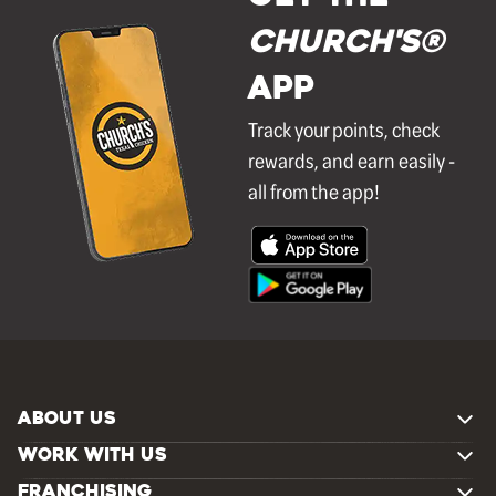
Church's®
APP
Track your points, check
rewards, and earn easily -
all from the app!
ABOUT US
WORK WITH US
FRANCHISING