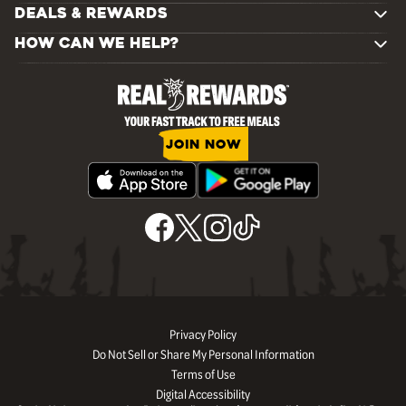
DEALS & REWARDS
HOW CAN WE HELP?
JOIN NOW
Privacy Policy
Do Not Sell or Share My Personal Information
Terms of Use
Digital Accessibility