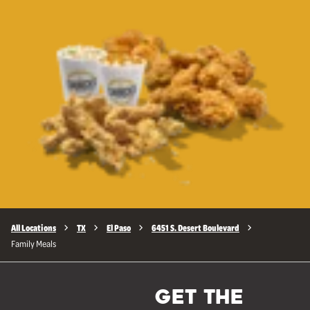
All Locations
TX
El Paso
6451 S. Desert Boulevard
Family Meals
GET THE