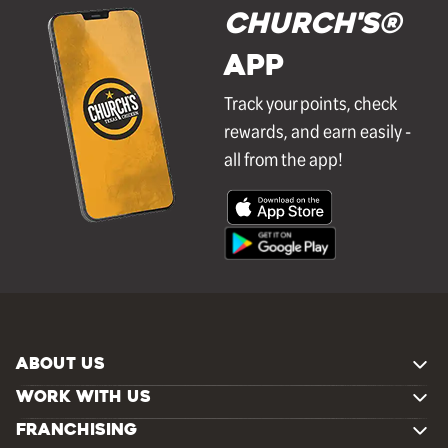
Church's®
APP
Track your points, check
rewards, and earn easily -
all from the app!
ABOUT US
WORK WITH US
FRANCHISING