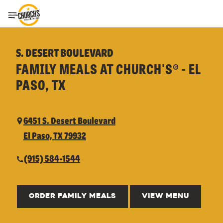
Toggle Header Menu
S. DESERT BOULEVARD
FAMILY MEALS AT CHURCH'S® - EL
PASO, TX
6451 S. Desert Boulevard
El Paso, TX 79932
(915) 584-1544
ORDER FAMILY MEALS
VIEW MENU