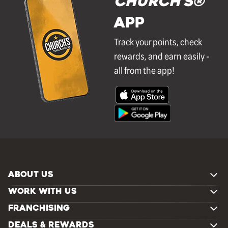
Church's®
APP
Track your points, check
rewards, and earn easily -
all from the app!
ABOUT US
WORK WITH US
FRANCHISING
DEALS & REWARDS