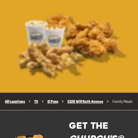
All Locations
TX
El Paso
5328 Will Ruth Avenue
Family Meals
GET THE