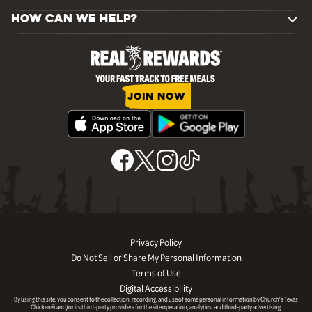
HOW CAN WE HELP?
JOIN NOW
Privacy Policy
Do Not Sell or Share My Personal Information
Terms of Use
Digital Accessibility
By using this site, you consent to the collection, recording, and use of some personal information by Church’s Texas
Chicken® and/or its third-party providers for the site operation, analytics, and third-party advertising.