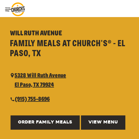
Toggle Header Menu
WILL RUTH AVENUE
FAMILY MEALS AT CHURCH'S® - EL
PASO, TX
5328 Will Ruth Avenue
El Paso, TX 79924
(915) 755-8696
ORDER FAMILY MEALS
VIEW MENU