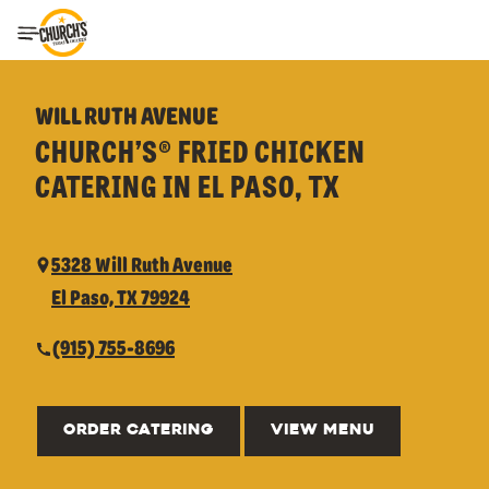
Toggle Header Menu
WILL RUTH AVENUE
CHURCH’S® FRIED CHICKEN
CATERING IN EL PASO, TX
5328 Will Ruth Avenue
El Paso, TX 79924
(915) 755-8696
ORDER CATERING
VIEW MENU