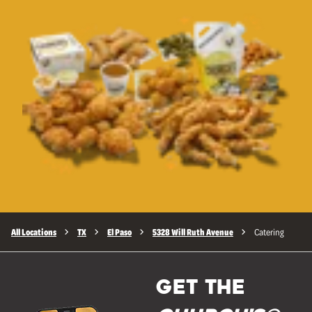
All Locations
TX
El Paso
5328 Will Ruth Avenue
Catering
GET THE