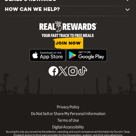
HOW CAN WE HELP?
JOIN NOW
Privacy Policy
Do Not Sell or Share My Personal Information
Terms of Use
Digital Accessibility
By using this site, you consent to the collection, recording, and use of some personal information by Church’s Texas
Chicken® and/or its third-party providers for the site operation, analytics, and third-party advertising.