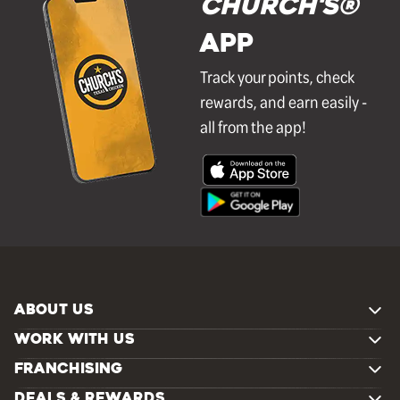
Church's®
APP
Track your points, check
rewards, and earn easily -
all from the app!
ABOUT US
WORK WITH US
FRANCHISING
DEALS & REWARDS