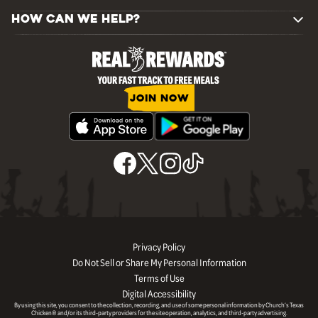
HOW CAN WE HELP?
JOIN NOW
Privacy Policy
Do Not Sell or Share My Personal Information
Terms of Use
Digital Accessibility
By using this site, you consent to the collection, recording, and use of some personal information by Church’s Texas
Chicken® and/or its third-party providers for the site operation, analytics, and third-party advertising.