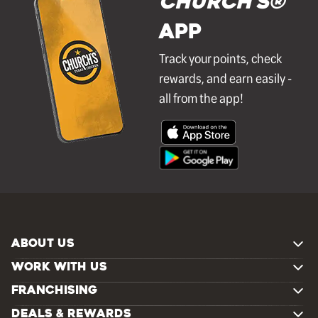
Church's®
APP
Track your points, check
rewards, and earn easily -
all from the app!
ABOUT US
WORK WITH US
FRANCHISING
DEALS & REWARDS