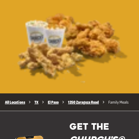
All Locations
TX
El Paso
1350 Zaragoza Road
Family Meals
GET THE