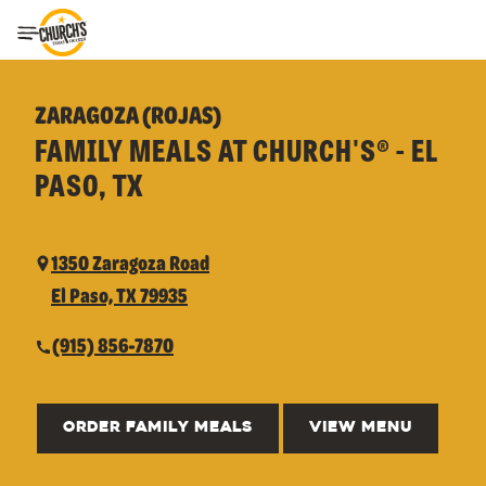
Toggle Header Menu
ZARAGOZA (ROJAS)
FAMILY MEALS AT CHURCH'S® - EL
PASO, TX
1350 Zaragoza Road
El Paso, TX 79935
(915) 856-7870
ORDER FAMILY MEALS
VIEW MENU