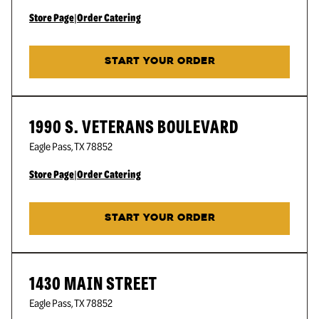
Store Page
|
Order Catering
START YOUR ORDER
1990 S. VETERANS BOULEVARD
Eagle Pass
,
TX
78852
Store Page
|
Order Catering
START YOUR ORDER
1430 MAIN STREET
Eagle Pass
,
TX
78852