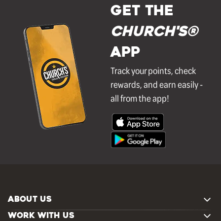
GET THE
Church's®
APP
Track your points, check
rewards, and earn easily -
all from the app!
ABOUT US
WORK WITH US