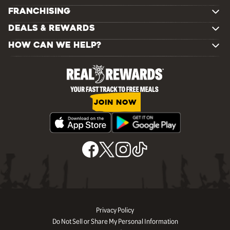
FRANCHISING
DEALS & REWARDS
HOW CAN WE HELP?
JOIN NOW
Privacy Policy
Do Not Sell or Share My Personal Information