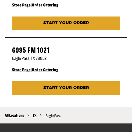
Store Page
|
Order Catering
START YOUR ORDER
6995 FM 1021
Eagle Pass
,
TX
78852
Store Page
|
Order Catering
START YOUR ORDER
All Locations
TX
Eagle Pass