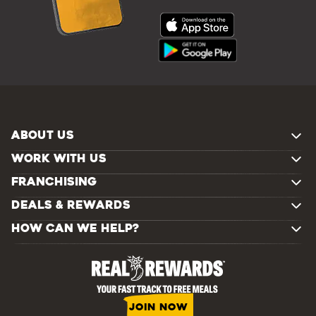
ABOUT US
WORK WITH US
FRANCHISING
DEALS & REWARDS
HOW CAN WE HELP?
JOIN NOW