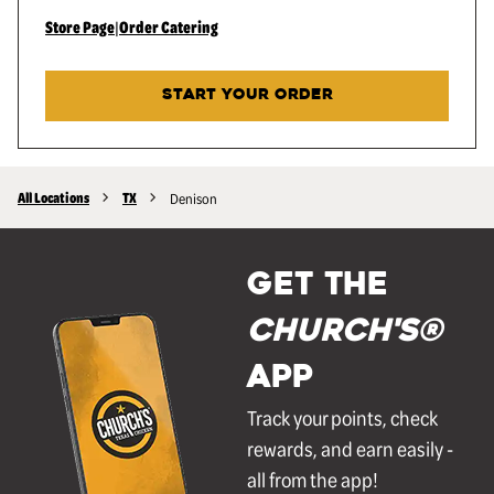
Store Page
|
Order Catering
START YOUR ORDER
All Locations
TX
Denison
GET THE
Church's®
APP
Track your points, check
rewards, and earn easily -
all from the app!