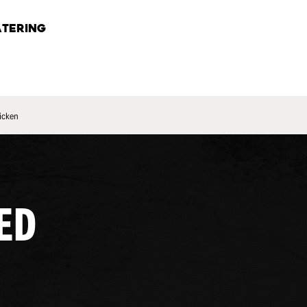
TERING
icken
ED