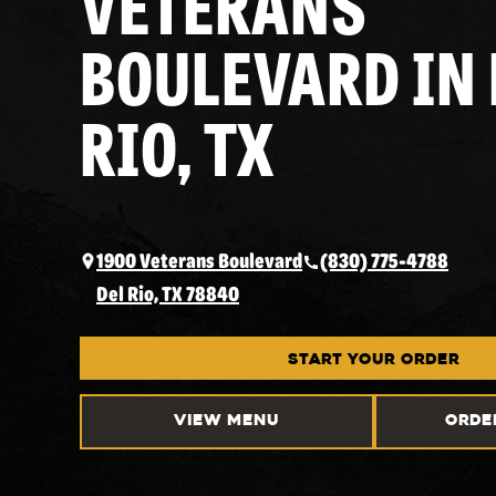
VETERANS
BOULEVARD IN 
RIO, TX
1900 Veterans Boulevard
(830) 775-4788
Del Rio, TX 78840
START YOUR ORDER
VIEW MENU
ORDE