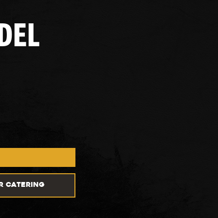
DEL
R CATERING