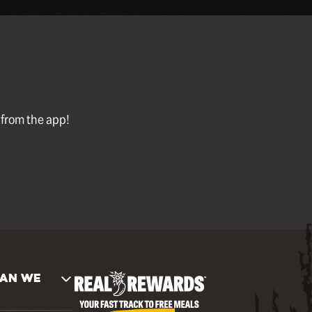
l from the app!
AN WE