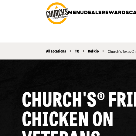
MENU
DEALS
REWARDS
CA
All Locations
TX
Del Rio
Church's Texas Ch
CHURCH'S® FRI
CHICKEN ON