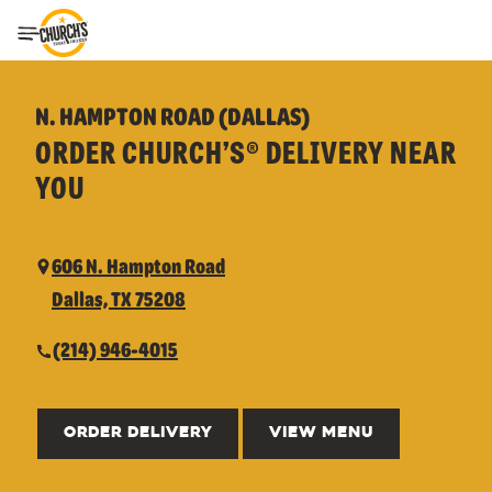
Toggle Header Menu
N. HAMPTON ROAD (DALLAS)
ORDER CHURCH’S® DELIVERY NEAR
YOU
606 N. Hampton Road
Dallas, TX 75208
(214) 946-4015
ORDER DELIVERY
VIEW MENU