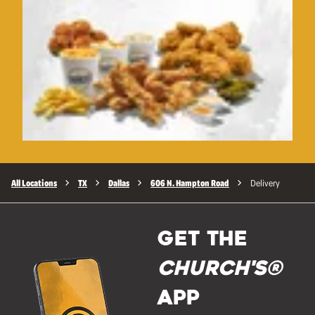
All Locations
TX
Dallas
606 N. Hampton Road
Delivery
GET THE
Church's®
APP