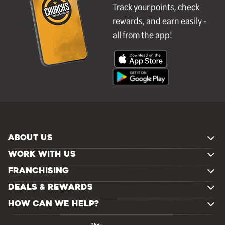
Track your points, check
rewards, and earn easily -
all from the app!
ABOUT US
WORK WITH US
FRANCHISING
DEALS & REWARDS
HOW CAN WE HELP?