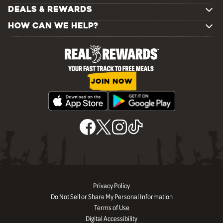
DEALS & REWARDS
HOW CAN WE HELP?
JOIN NOW
Privacy Policy
Do Not Sell or Share My Personal Information
Terms of Use
Digital Accessibility