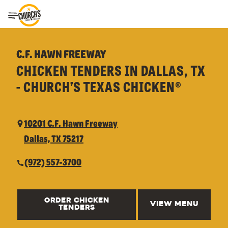
Toggle Header Menu
C.F. HAWN FREEWAY
CHICKEN TENDERS IN DALLAS, TX
- CHURCH’S TEXAS CHICKEN®
10201 C.F. Hawn Freeway
Dallas, TX 75217
(972) 557-3700
ORDER CHICKEN
VIEW MENU
TENDERS