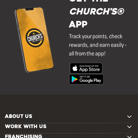
Church's®
APP
Track your points, check
rewards, and earn easily -
all from the app!
ABOUT US
WORK WITH US
FRANCHISING