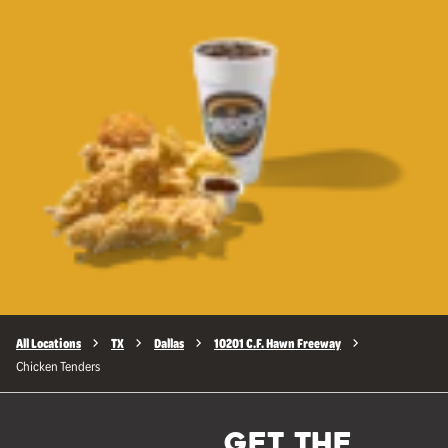
All Locations
TX
Dallas
10201 C.F. Hawn Freeway
Chicken Tenders
GET THE