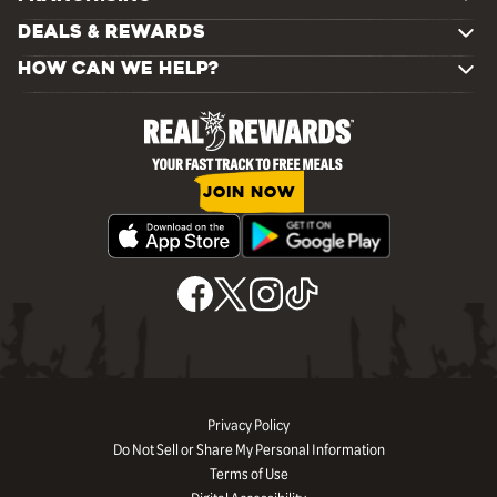
DEALS & REWARDS
HOW CAN WE HELP?
JOIN NOW
Privacy Policy
Do Not Sell or Share My Personal Information
Terms of Use