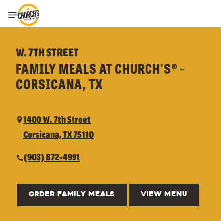
Toggle Header Menu
W. 7TH STREET
FAMILY MEALS AT CHURCH'S® -
CORSICANA, TX
1400 W. 7th Street
Corsicana, TX 75110
(903) 872-4991
ORDER FAMILY MEALS
VIEW MENU