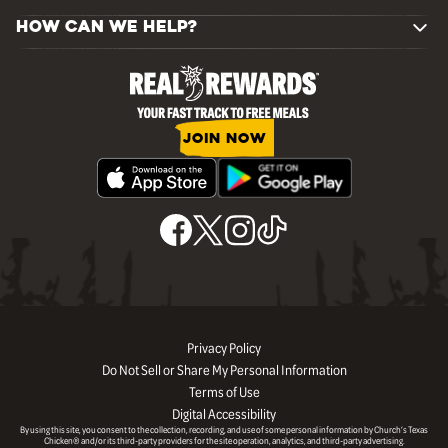
HOW CAN WE HELP?
JOIN NOW
Privacy Policy
Do Not Sell or Share My Personal Information
Terms of Use
Digital Accessibility
By using this site, you consent to the collection, recording, and use of some personal information by Church’s Texas
Chicken® and/or its third-party providers for the site operation, analytics, and third-party advertising.