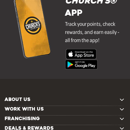
Church's®
APP
Track your points, check
rewards, and earn easily -
all from the app!
ABOUT US
WORK WITH US
FRANCHISING
DEALS & REWARDS