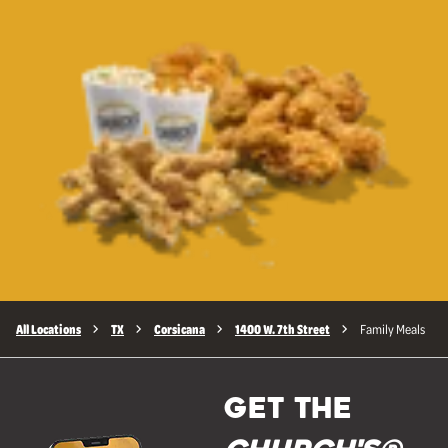
All Locations
TX
Corsicana
1400 W. 7th Street
Family Meals
GET THE