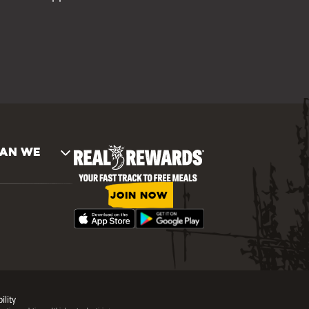
AN WE
JOIN NOW
ility