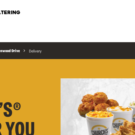
TERING
enwood Drive
Delivery
’S®
R YOU