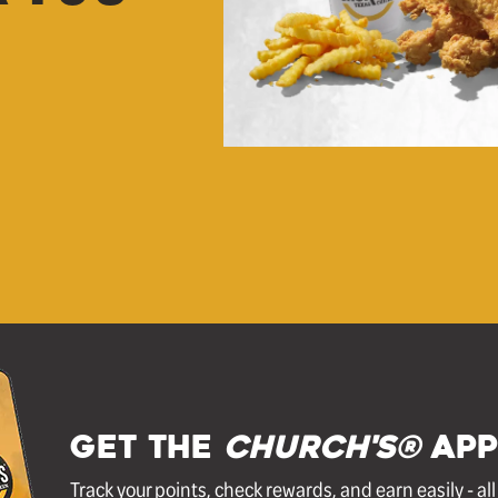
GET THE
Church's®
APP
Track your points, check rewards, and earn easily - al