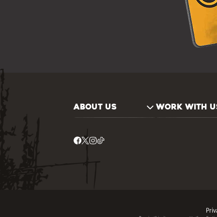
ABOUT US
WORK WITH U
Priv