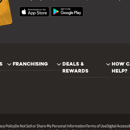
S
FRANCHISING
DEALS &
HOW C
REWARDS
HELP?
acy Policy
Do Not Sell or Share My Personal Information
Terms of Use
Digital Accessib