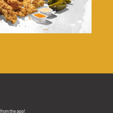
l from the app!