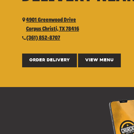
4901 Greenwood Drive
Corpus Christi, TX 78416
(361) 852-8707
ORDER DELIVERY
VIEW MENU