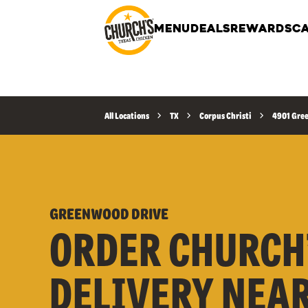
MENU
DEALS
REWARDS
CA
All Locations
TX
Corpus Christi
4901 Gre
GREENWOOD DRIVE
ORDER CHURCH
DELIVERY NEA