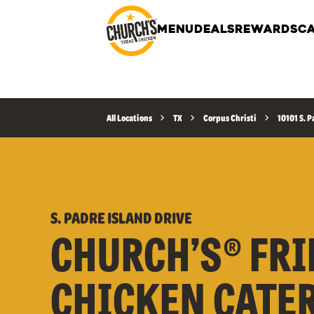
MENU
DEALS
REWARDS
CA
All Locations
TX
Corpus Christi
10101 S. P
S. PADRE ISLAND DRIVE
CHURCH’S® FRI
CHICKEN CATE