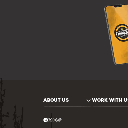
ABOUT US
WORK WITH U