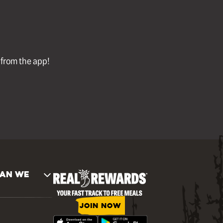
l from the app!
AN WE
JOIN NOW