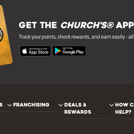
GET THE
Church's®
APP
Track your points, check rewards, and earn easily - al
S
FRANCHISING
DEALS &
HOW C
REWARDS
HELP?