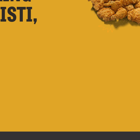
ISTI,