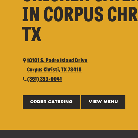
IN CORPUS CHR
TX
10101 S. Padre Island Drive
Corpus Christi, TX 78418
(361) 353-0041
ORDER CATERING
VIEW MENU