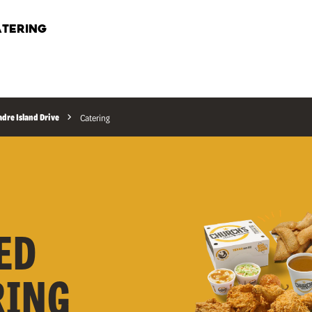
TERING
adre Island Drive
Catering
ED
RING