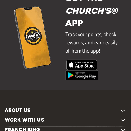
Church's®
APP
Track your points, check
rewards, and earn easily -
all from the app!
ABOUT US
WORK WITH US
FRANCHISING