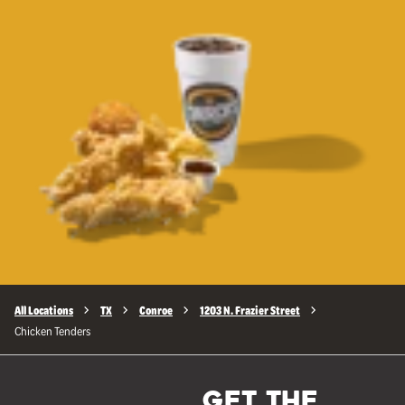
All Locations
TX
Conroe
1203 N. Frazier Street
Chicken Tenders
GET THE