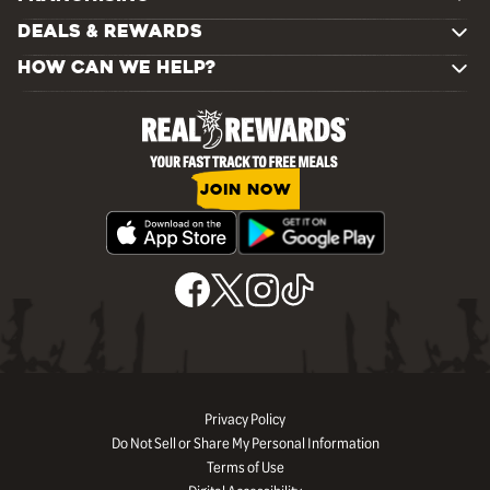
DEALS & REWARDS
HOW CAN WE HELP?
JOIN NOW
Privacy Policy
Do Not Sell or Share My Personal Information
Terms of Use