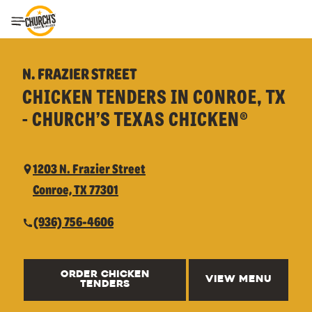
Toggle Header Menu
N. FRAZIER STREET
CHICKEN TENDERS IN CONROE, TX
- CHURCH’S TEXAS CHICKEN®
1203 N. Frazier Street
Conroe, TX 77301
(936) 756-4606
ORDER CHICKEN
VIEW MENU
TENDERS