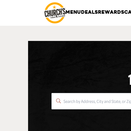
MENU
DEALS
REWARDS
CA