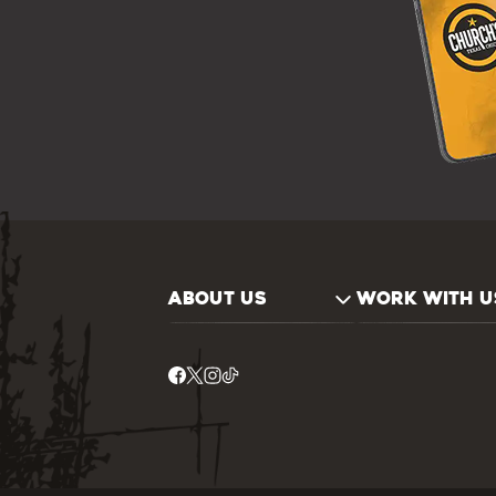
ABOUT US
WORK WITH U