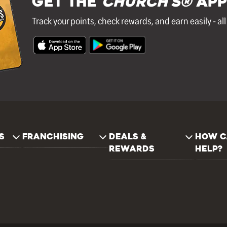
GET THE
Church's®
APP
Track your points, check rewards, and earn easily - al
S
FRANCHISING
DEALS &
HOW C
REWARDS
HELP?