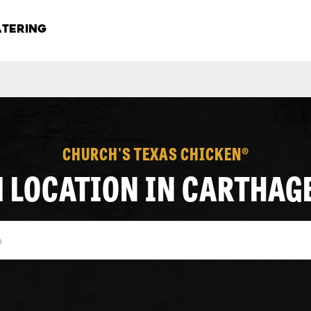
TERING
CHURCH'S TEXAS CHICKEN®
1 LOCATION IN CARTHAG