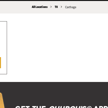
All Locations
TX
Carthage