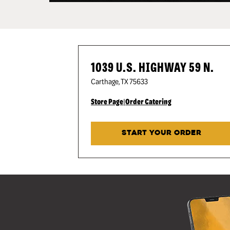
1039 U.S. HIGHWAY 59 N.
Carthage
,
TX
75633
Store Page
|
Order Catering
START YOUR ORDER