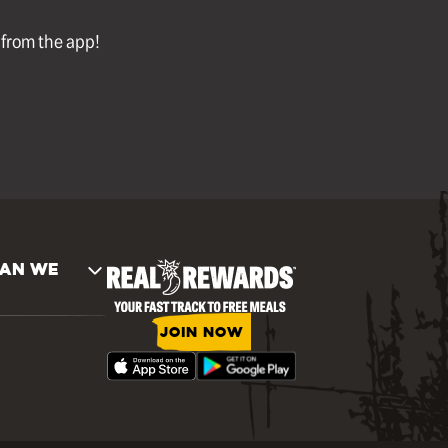
l from the app!
AN WE
JOIN NOW