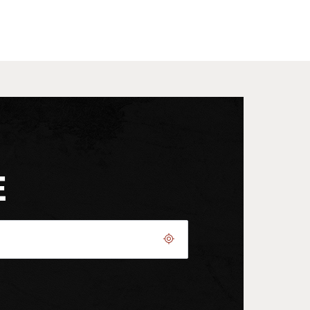
E
Geolocate.