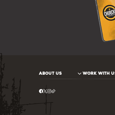
ABOUT US
WORK WITH U