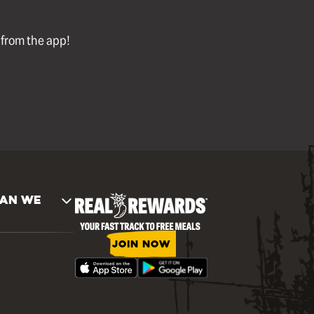
l from the app!
AN WE
JOIN NOW