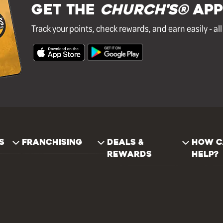
GET THE
Church's®
APP
Track your points, check rewards, and earn easily - al
S
FRANCHISING
DEALS &
HOW C
REWARDS
HELP?