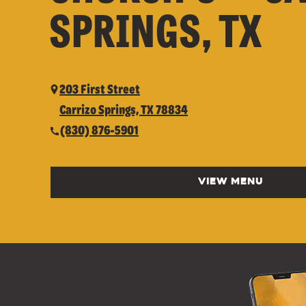
SPRINGS, TX
203 First Street
Carrizo Springs, TX 78834
(830) 876-5901
VIEW MENU