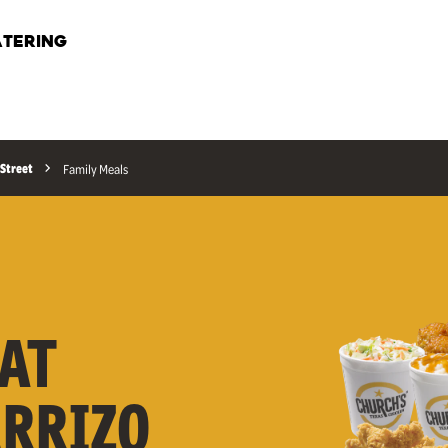
TERING
 Street
Family Meals
AT
ARRIZO