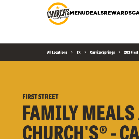
MENU
DEALS
REWARDS
CA
All Locations
TX
Carrizo Springs
203 First
FIRST STREET
FAMILY MEALS 
CHURCH'S® - C