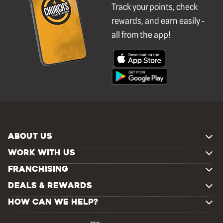
Track your points, check
rewards, and earn easily -
all from the app!
ABOUT US
WORK WITH US
FRANCHISING
DEALS & REWARDS
HOW CAN WE HELP?