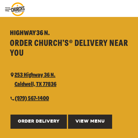
Toggle Header Menu
HIGHWAY 36 N.
ORDER CHURCH’S® DELIVERY NEAR
YOU
253 Highway 36 N.
Caldwell, TX 77836
(979) 567-1400
ORDER DELIVERY
VIEW MENU