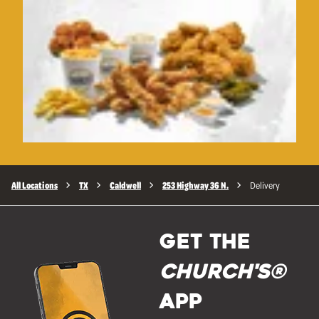
All Locations
TX
Caldwell
253 Highway 36 N.
Delivery
GET THE
Church's®
APP