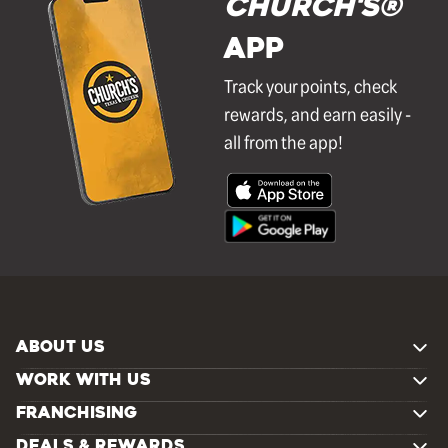
Church's®
APP
Track your points, check
rewards, and earn easily -
all from the app!
ABOUT US
WORK WITH US
FRANCHISING
DEALS & REWARDS