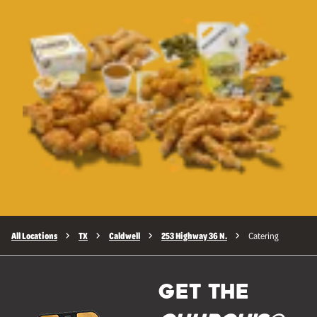
All Locations
TX
Caldwell
253 Highway 36 N.
Catering
GET THE