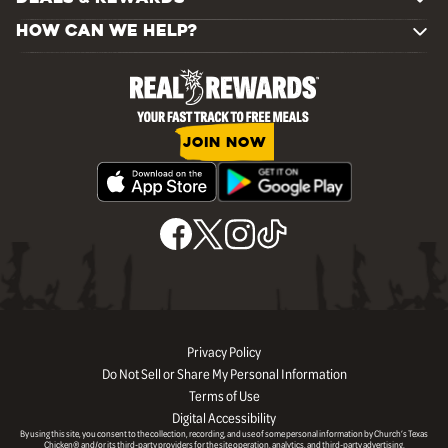
HOW CAN WE HELP?
JOIN NOW
Privacy Policy
Do Not Sell or Share My Personal Information
Terms of Use
Digital Accessibility
By using this site, you consent to the collection, recording, and use of some personal information by Church’s Texas
Chicken® and/or its third-party providers for the site operation, analytics, and third-party advertising.