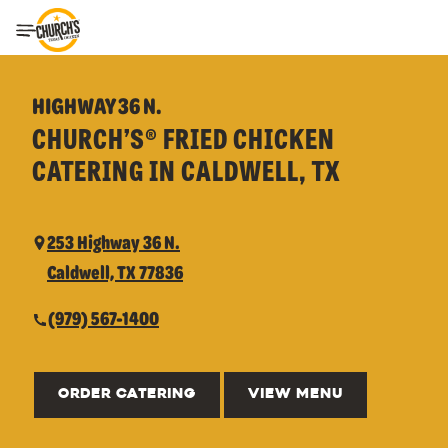
Toggle Header Menu
HIGHWAY 36 N.
CHURCH’S® FRIED CHICKEN
CATERING IN CALDWELL, TX
253 Highway 36 N.
Caldwell, TX 77836
(979) 567-1400
ORDER CATERING
VIEW MENU