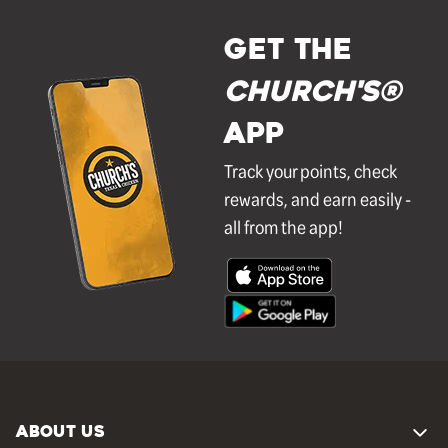
GET THE
Church's®
APP
Track your points, check
rewards, and earn easily -
all from the app!
ABOUT US