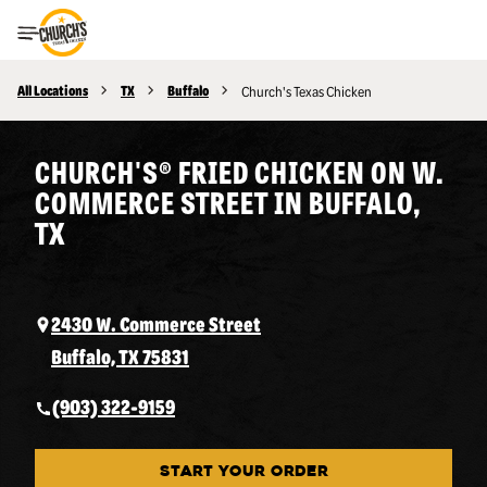
Toggle Header Menu
All Locations
TX
Buffalo
Church's Texas Chicken
CHURCH'S® FRIED CHICKEN ON W.
COMMERCE STREET IN BUFFALO,
TX
2430 W. Commerce Street
Buffalo, TX 75831
(903) 322-9159
START YOUR ORDER