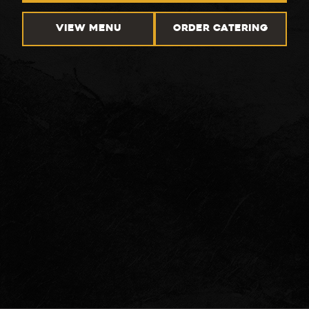
VIEW MENU
ORDER CATERING