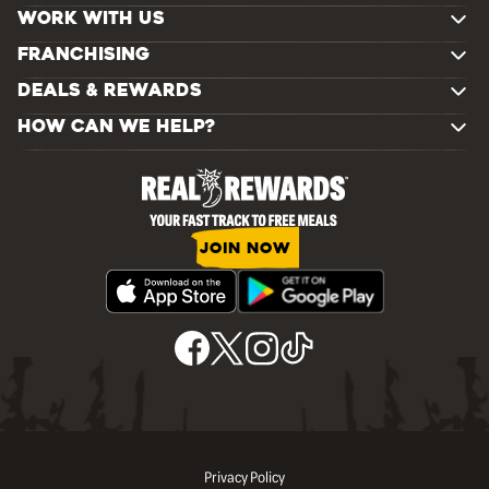
WORK WITH US
FRANCHISING
DEALS & REWARDS
HOW CAN WE HELP?
JOIN NOW
Privacy Policy