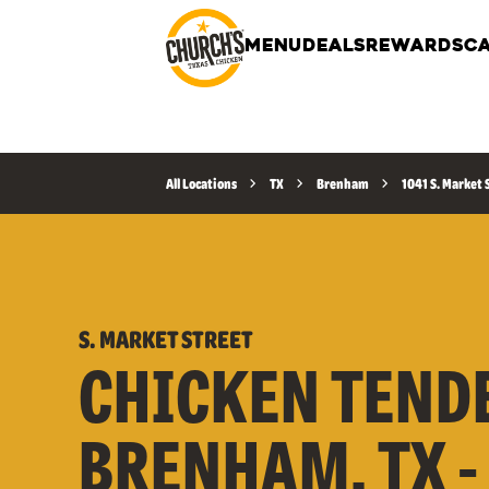
MENU
DEALS
REWARDS
CA
All Locations
TX
Brenham
1041 S. Market 
S. MARKET STREET
CHICKEN TEND
BRENHAM, TX -