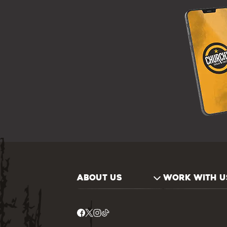
ABOUT US
WORK WITH U