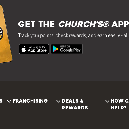
GET THE
Church's®
APP
Track your points, check rewards, and earn easily - al
S
FRANCHISING
DEALS &
HOW C
REWARDS
HELP?