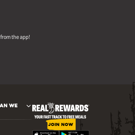
l from the app!
AN WE
JOIN NOW