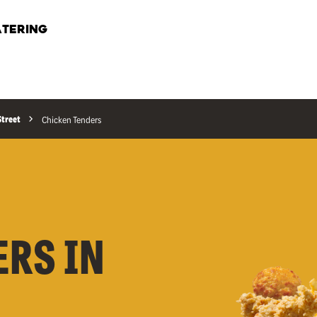
TERING
Street
Chicken Tenders
ERS IN