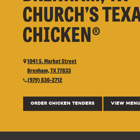
CHURCH’S TEX
CHICKEN®
1041 S. Market Street
Brenham, TX 77833
(979) 836-2712
ORDER CHICKEN TENDERS
VIEW MEN