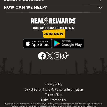
HOW CAN WE HELP?
JOIN NOW
Privacy Policy
Do Not Sell or Share My Personal Information
Terms of Use
Digital Accessibility
By using this site, you consent to the collection, recording, and use of some personal information by Church’s Texas
Chicken® and/or its third-party providers for the site operation, analytics, and third-party advertising.