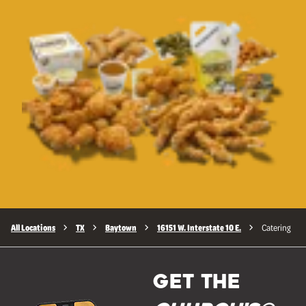
All Locations
TX
Baytown
16151 W. Interstate 10 E.
Catering
GET THE