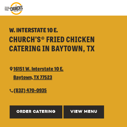
Toggle Header Menu
W. INTERSTATE 10 E.
CHURCH’S® FRIED CHICKEN
CATERING IN BAYTOWN, TX
16151 W. Interstate 10 E.
Baytown, TX 77523
(832) 470-0935
ORDER CATERING
VIEW MENU