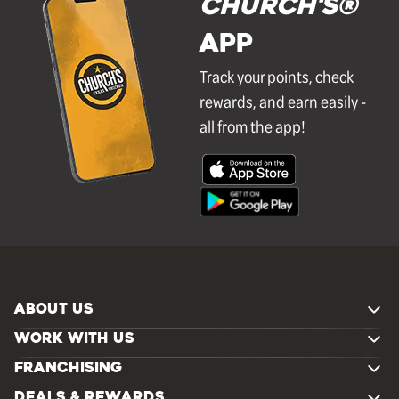
Church's®
APP
Track your points, check
rewards, and earn easily -
all from the app!
ABOUT US
WORK WITH US
FRANCHISING
DEALS & REWARDS